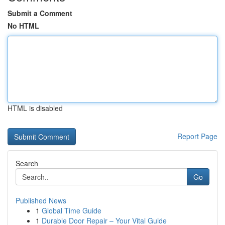
Submit a Comment
No HTML
HTML is disabled
Report Page
Search
Go
Published News
1
Global Time Guide
1
Durable Door Repair – Your Vital Guide