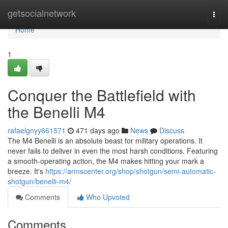
Home
getsocialnetwork
Togg
navi
Home
1
Conquer the Battlefield with
the Benelli M4
rafaelgnyy661571
471 days ago
News
Discuss
The M4 Benelli is an absolute beast for military operations. It
never fails to deliver in even the most harsh conditions. Featuring
a smooth-operating action, the M4 makes hitting your mark a
breeze. It's
https://armscenter.org/shop/shotgun/semi-automatic-
shotgun/benelli-m4/
Comments
Who Upvoted
Comments