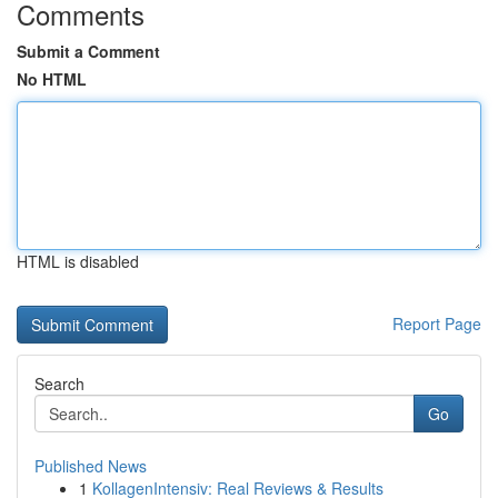
Comments
Submit a Comment
No HTML
HTML is disabled
Report Page
Search
Go
Published News
1
KollagenIntensiv: Real Reviews & Results