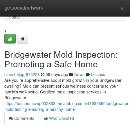
Home
getsocialnetwork
Togg
navi
Home
1
Bridgewater Mold Inspection:
Promoting a Safe Home
blanchejppr675226
59 days ago
News
Discuss
Are you're apprehensive about mold growth in your Bridgewater
dwelling? Mold can present serious wellness concerns to your
family's well-being. Certified mold inspection services in
Bridgewater
https://tasneemsvap032863.thelateblog.com/41939690/bridgewater-
mold-testing-ensuring-a-healthy-home
Comments
Who Upvoted