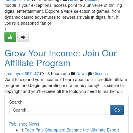
ndo88 is your exceptional access point to a universe of thrilling
digital entertainment. Explore a wide selection of games, from
dynamic casino adventures to newest arrivals in digital fun. If
you're a seasoned fan or
1
Grow Your Income: Join Our
Affiliate Program
shaniayext697147
- 3 hours ago
News
Discuss
Want to expand your income ? Learn about our incredible affiliate
program and begin generating extra money today! It's simple to
copyright and you'll receive all the tools you need to market our
Search
Go
Published News
1
Teen Patti Champion: Become the Ultimate Expert