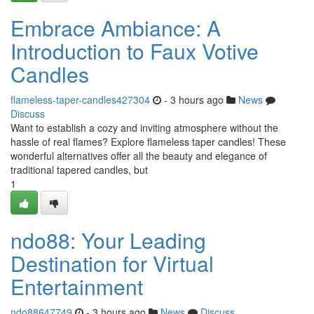
Embrace Ambiance: A
Introduction to Faux Votive
Candles
flameless-taper-candles427304
- 3 hours ago
News
Discuss
Want to establish a cozy and inviting atmosphere without the
hassle of real flames? Explore flameless taper candles! These
wonderful alternatives offer all the beauty and elegance of
traditional tapered candles, but
1
ndo88: Your Leading
Destination for Virtual
Entertainment
ndo88647749
- 3 hours ago
News
Discuss