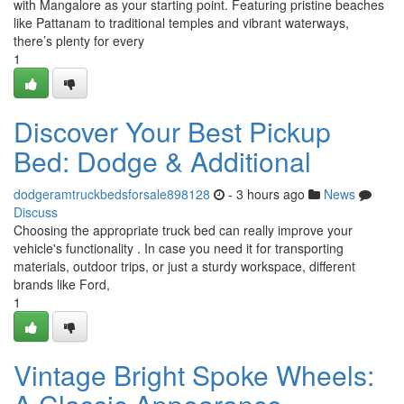
with Mangalore as your starting point. Featuring pristine beaches
like Pattanam to traditional temples and vibrant waterways,
there’s plenty for every
1
Discover Your Best Pickup
Bed: Dodge & Additional
dodgeramtruckbedsforsale898128
- 3 hours ago
News
Discuss
Choosing the appropriate truck bed can really improve your
vehicle's functionality . In case you need it for transporting
materials, outdoor trips, or just a sturdy workspace, different
brands like Ford,
1
Vintage Bright Spoke Wheels: