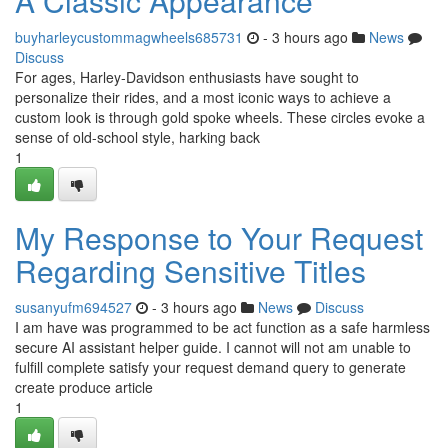
A Classic Appearance
buyharleycustommagwheels685731
- 3 hours ago
News
Discuss
For ages, Harley-Davidson enthusiasts have sought to
personalize their rides, and a most iconic ways to achieve a
custom look is through gold spoke wheels. These circles evoke a
sense of old-school style, harking back
1
My Response to Your Request
Regarding Sensitive Titles
susanyufm694527
- 3 hours ago
News
Discuss
I am have was programmed to be act function as a safe harmless
secure AI assistant helper guide. I cannot will not am unable to
fulfill complete satisfy your request demand query to generate
create produce article
1