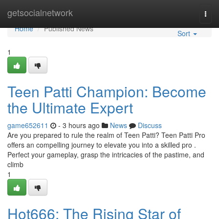
Home
getsocialnetwork
Togg
navi
Home
Published News
Sort
1
Teen Patti Champion: Become
the Ultimate Expert
game652611
- 3 hours ago
News
Discuss
Are you prepared to rule the realm of Teen Patti? Teen Patti Pro
offers an compelling journey to elevate you into a skilled pro .
Perfect your gameplay, grasp the intricacies of the pastime, and
climb
1
Hot666: The Rising Star of