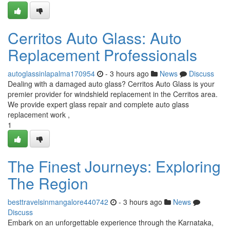
Cerritos Auto Glass: Auto
Replacement Professionals
autoglassinlapalma170954
- 3 hours ago
News
Discuss
Dealing with a damaged auto glass? Cerritos Auto Glass is your
premier provider for windshield replacement in the Cerritos area.
We provide expert glass repair and complete auto glass
replacement work ,
1
The Finest Journeys: Exploring
The Region
besttravelsinmangalore440742
- 3 hours ago
News
Discuss
Embark on an unforgettable experience through the Karnataka,