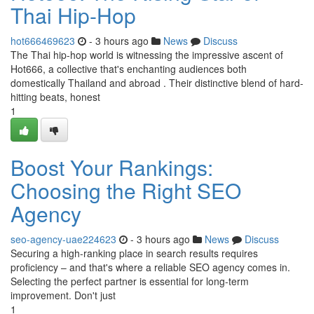
Thai Hip-Hop
hot666469623
- 3 hours ago
News
Discuss
The Thai hip-hop world is witnessing the impressive ascent of
Hot666, a collective that's enchanting audiences both
domestically Thailand and abroad . Their distinctive blend of hard-
hitting beats, honest
1
Boost Your Rankings:
Choosing the Right SEO
Agency
seo-agency-uae224623
- 3 hours ago
News
Discuss
Securing a high-ranking place in search results requires
proficiency – and that's where a reliable SEO agency comes in.
Selecting the perfect partner is essential for long-term
improvement. Don't just
1