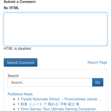
Submit a Comment
No HTML
HTML is disabled
Report Page
Search
Go
Published News
1
Trytytki Nylonowe 500szt. – Przemysłowa Jakość ...
1
朝食 ジュース で 開める! 手軽 献立 集
1
Yono Games: Your Ultimate Gaming Companion