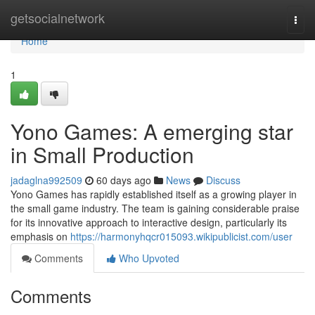
Home
getsocialnetwork
Togg
navi
Home
1
Yono Games: A emerging star
in Small Production
jadaglna992509
60 days ago
News
Discuss
Yono Games has rapidly established itself as a growing player in
the small game industry. The team is gaining considerable praise
for its innovative approach to interactive design, particularly its
emphasis on
https://harmonyhqcr015093.wikipublicist.com/user
Comments
Who Upvoted
Comments