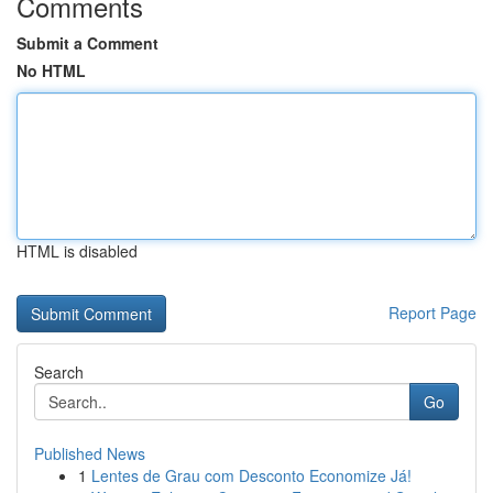
Comments
Submit a Comment
No HTML
HTML is disabled
Report Page
Search
Go
Published News
1
Lentes de Grau com Desconto Economize Já!