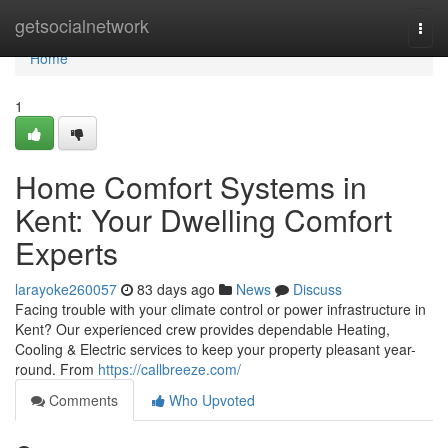
Home
getsocialnetwork
Togg
navi
Home
1
Home Comfort Systems in
Kent: Your Dwelling Comfort
Experts
larayoke260057
83 days ago
News
Discuss
Facing trouble with your climate control or power infrastructure in
Kent? Our experienced crew provides dependable Heating,
Cooling & Electric services to keep your property pleasant year-
round. From
https://callbreeze.com/
Comments
Who Upvoted