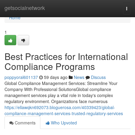
Home
getsocialnetwork
Togg
navi
Home
1
Best Practices for International
Compliance Programs
poppyoral601137
59 days ago
News
Discuss
Global Compliance Management Services: Streamline Your
Company With Professional SolutionsGlobal compliance
management services play a vital role in today's complex
regulatory environment. Organizations face numerous
https://ellawqkn692073.bloguerosa.com/40339423/global-
compliance-management-services-trusted-regulatory-services
Comments
Who Upvoted