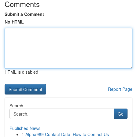
Comments
Submit a Comment
No HTML
HTML is disabled
Report Page
Search
Go
Published News
1
Alpha989 Contact Data: How to Contact Us