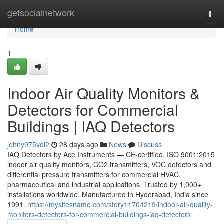
Home
getsocialnetwork
Togg
navi
Home
1
Indoor Air Quality Monitors &
Detectors for Commercial
Buildings | IAQ Detectors
johny975vdl2
28 days ago
News
Discuss
IAQ Detectors by Ace Instruments — CE-certified, ISO 9001:2015
indoor air quality monitors, CO2 transmitters, VOC detectors and
differential pressure transmitters for commercial HVAC,
pharmaceutical and industrial applications. Trusted by 1,000+
installations worldwide. Manufactured in Hyderabad, India since
1991.
https://mysitesname.com/story11704219/indoor-air-quality-
monitors-detectors-for-commercial-buildings-iaq-detectors