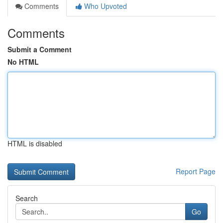
Comments
Who Upvoted
Comments
Submit a Comment
No HTML
HTML is disabled
Report Page
Search
Go