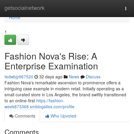
Home
getsocialnetwork
Togg
navi
Home
1
Fashion Nova's Rise: A
Enterprise Examination
tedwbjy967520
32 days ago
News
Discuss
Fashion Nova's remarkable ascension to prominence offers a
intriguing case example in modern retail. Initially operating as a
small curated store in Los Angeles, the brand swiftly transitioned
to an online-first
https://fashion-
week873368.smblogsites.com/profile
Comments
Who Upvoted
Comments