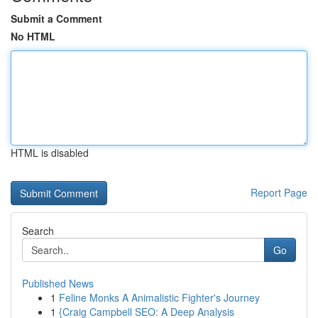
Submit a Comment
No HTML
HTML is disabled
Report Page
Search
Go
Published News
1
Feline Monks A Animalistic Fighter's Journey
1
{Craig Campbell SEO: A Deep Analysis