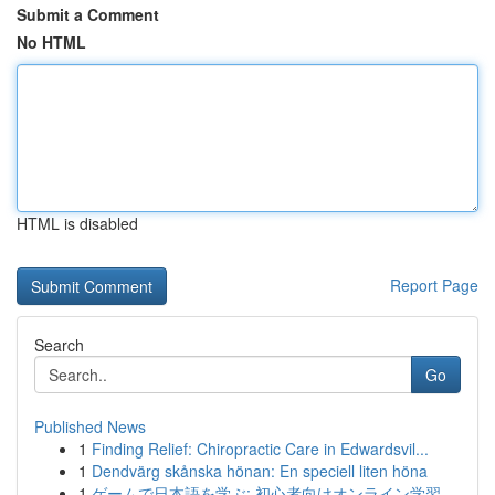
Submit a Comment
No HTML
HTML is disabled
Report Page
Search
Go
Published News
1
Finding Relief: Chiropractic Care in Edwardsvil...
1
Dendvärg skånska hönan: En speciell liten höna
1
ゲームで日本語を学ぶ: 初心者向けオンライン学習