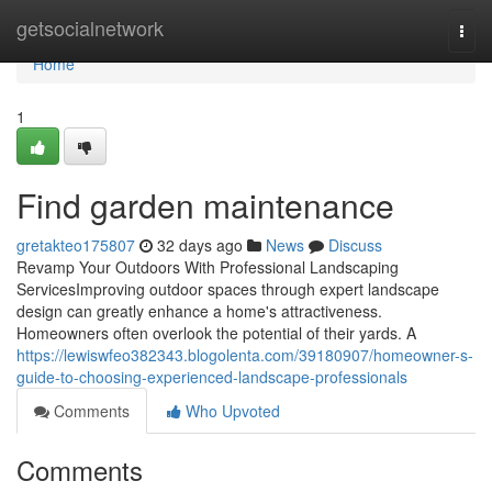
Home
getsocialnetwork
Togg
navi
Home
1
Find garden maintenance
gretakteo175807
32 days ago
News
Discuss
Revamp Your Outdoors With Professional Landscaping
ServicesImproving outdoor spaces through expert landscape
design can greatly enhance a home's attractiveness.
Homeowners often overlook the potential of their yards. A
https://lewiswfeo382343.blogolenta.com/39180907/homeowner-s-
guide-to-choosing-experienced-landscape-professionals
Comments
Who Upvoted
Comments