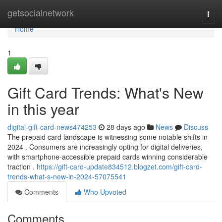
Home
getsocialnetwork
Togg
navi
Home
1
Gift Card Trends: What's New
in this year
digital-gift-card-news474253
28 days ago
News
Discuss
The prepaid card landscape is witnessing some notable shifts in
2024 . Consumers are increasingly opting for digital deliveries,
with smartphone-accessible prepaid cards winning considerable
traction .
https://gift-card-update834512.blogzet.com/gift-card-
trends-what-s-new-in-2024-57075541
Comments
Who Upvoted
Comments