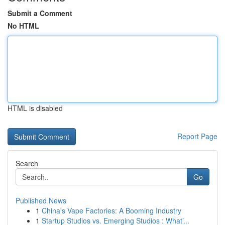
Submit a Comment
No HTML
HTML is disabled
Report Page
Search
Go
Published News
1
China's Vape Factories: A Booming Industry
1
Startup Studios vs. Emerging Studios : What’...