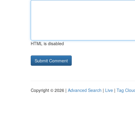
HTML is disabled
Copyright © 2026 |
Advanced Search
|
Live
|
Tag Clou