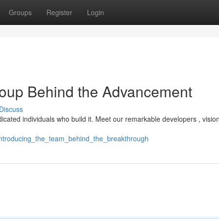
Groups
Register
Login
group Behind the Advancement
Discuss
edicated individuals who build it. Meet our remarkable developers , vision
/introducing_the_team_behind_the_breakthrough