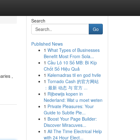
Search
Go
Published News
1
What Types of Businesses
Benefit Most From Sola...
1
Cầu Lô 10 Số MB: Bí Kíp
Chốt Số Hiệu Quả
1
Kølemadras til en god hvile
aries ,
1
Tornado Cash 的官方网站
：最新 动态 与 官方 ...
1
Rijbewijs kopen in
Nederland: Wat u moet weten
1
Private Pleasures: Your
Guide to Subtle Ple...
1
Boost Your Page Builder:
Discover Miracuves...
1
All The Time Electrical Help
with 24 Hour Elect...