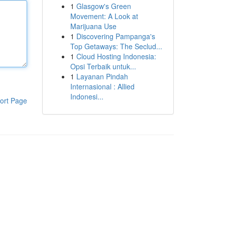
1
Glasgow's Green
Movement: A Look at
Marijuana Use
1
Discovering Pampanga's
Top Getaways: The Seclud...
1
Cloud Hosting Indonesia:
Opsi Terbaik untuk...
1
Layanan Pindah
Internasional : Allied
Indonesi...
ort Page