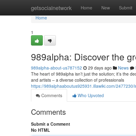
Home
getsocialnetwork
Home
New
Submit
Home
1
989alpha: Discover the 
989alpha-about-us787152
29 days ago
News
The heart of 989alpha isn’t just the solution; it’s the d
and artists – a diverse collection of professionals
https://989alphaaboutus925931.illawiki.com/2477230
Comments
Who Upvoted
Comments
Submit a Comment
No HTML