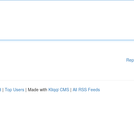
Rep
d
|
Top Users
| Made with
Kliqqi CMS
|
All RSS Feeds