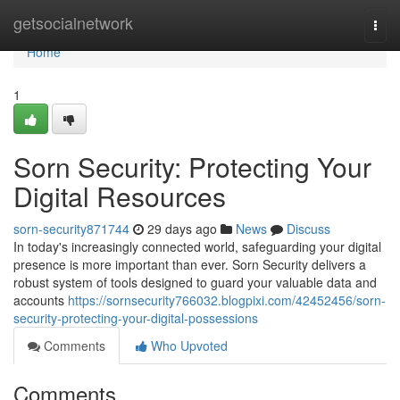
Home
getsocialnetwork
Togg
navi
Home
1
Sorn Security: Protecting Your
Digital Resources
sorn-security871744
29 days ago
News
Discuss
In today's increasingly connected world, safeguarding your digital
presence is more important than ever. Sorn Security delivers a
robust system of tools designed to guard your valuable data and
accounts
https://sornsecurity766032.blogpixi.com/42452456/sorn-
security-protecting-your-digital-possessions
Comments
Who Upvoted
Comments