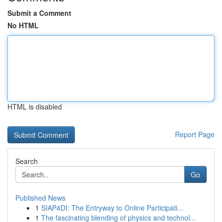
Submit a Comment
No HTML
HTML is disabled
Report Page
Search
Go
Published News
1
SIAP4DI: The Entryway to Online Participati...
1
The fascinating blending of physics and technol...