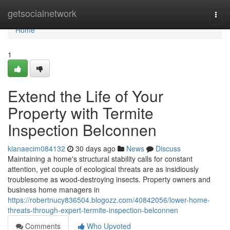
Home
getsocialnetwork
Togg
navi
Home
1
Extend the Life of Your
Property with Termite
Inspection Belconnen
kianaecim084132
30 days ago
News
Discuss
Maintaining a home's structural stability calls for constant
attention, yet couple of ecological threats are as insidiously
troublesome as wood‑destroying insects. Property owners and
business home managers in
https://robertnucy836504.blogozz.com/40842056/lower-home-
threats-through-expert-termite-inspection-belconnen
Comments
Who Upvoted