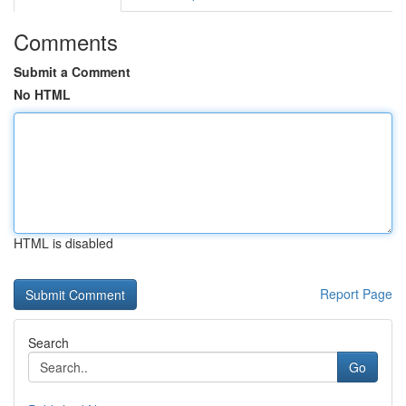
Comments
Submit a Comment
No HTML
HTML is disabled
Report Page
Search
Go