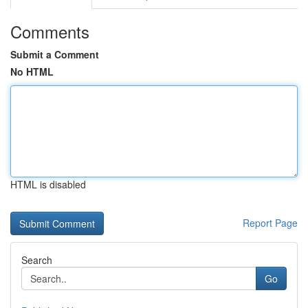
Comments
Submit a Comment
No HTML
HTML is disabled
Report Page
Search
Go