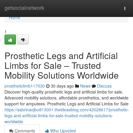
Home
getsocialnetwork
Togg
navi
Home
1
Prosthetic Legs and Artificial
Limbs for Sale – Trusted
Mobility Solutions Worldwide
prostheticlimb117030
30 days ago
News
Discuss
Discover high-quality prosthetic legs and artificial limbs for sale.
Advanced mobility solutions, affordable prosthetics, and worldwide
support for amputees. Prosthetic Legs and Artificial Limbs for Sale
https://sabrinaojbu813001.theideasblog.com/42028617/prosthetic-
legs-and-artificial-limbs-for-sale-trusted-mobility-solutions-
worldwide
Comments
Who Upvoted