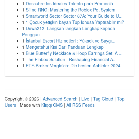
1
Descubre los Ideales Talento para Promoció...
1
Slime RNG: Mastering the Roblox Pet System
1
Smartworld Sector Sector 67A: Your Guide to U...
1
1 Çocuk yetişkin bayan Tüp lohusa Yaptırabilir mi?
1
Dewa212: Langkah-langkah Lengkap kepada
Penggun...
1
İstanbul Escort Hizmetleri : Yüksek ve Saygı...
1
Mengetahui Kisi Dari Panduan Lengkap
1
Blue Butterfly Necklace & Hoop Earrings Set: A ...
1
The Finbox Solution : Reshaping Financial A...
1
ETF-Broker Vergleich: Die besten Anbieter 2024
Copyright © 2026 |
Advanced Search
|
Live
|
Tag Cloud
|
Top
Users
| Made with
Kliqqi CMS
|
All RSS Feeds