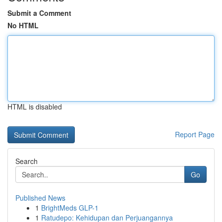
Submit a Comment
No HTML
HTML is disabled
Report Page
Search
Go
Published News
1
BrightMeds GLP-1
1
Ratudepo: Kehidupan dan Perjuangannya