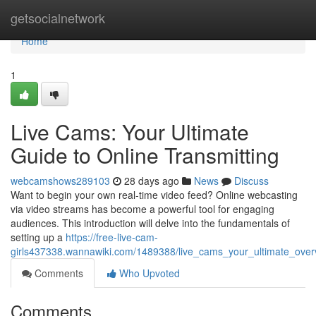
Home
getsocialnetwork
Home
1
Live Cams: Your Ultimate
Guide to Online Transmitting
webcamshows289103
28 days ago
News
Discuss
Want to begin your own real-time video feed? Online webcasting
via video streams has become a powerful tool for engaging
audiences. This introduction will delve into the fundamentals of
setting up a
https://free-live-cam-
girls437338.wannawiki.com/1489388/live_cams_your_ultimate_over
Comments
Who Upvoted
Comments