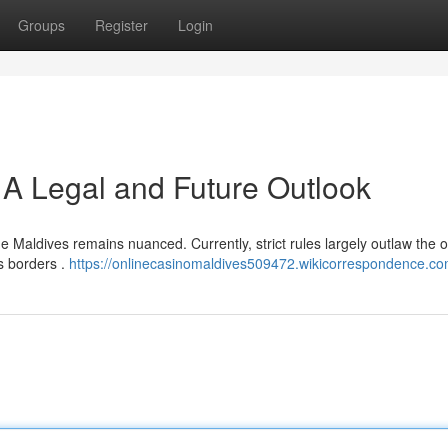
Groups
Register
Login
 A Legal and Future Outlook
e Maldives remains nuanced. Currently, strict rules largely outlaw the 
’s borders .
https://onlinecasinomaldives509472.wikicorrespondence.co