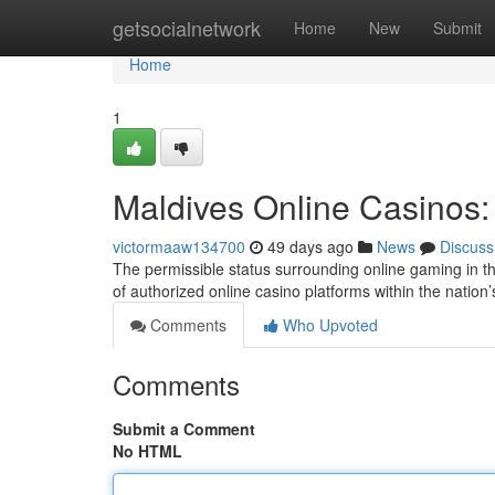
Home
getsocialnetwork
Home
New
Submit
Home
1
Maldives Online Casinos:
victormaaw134700
49 days ago
News
Discuss
The permissible status surrounding online gaming in th
of authorized online casino platforms within the nation
Comments
Who Upvoted
Comments
Submit a Comment
No HTML