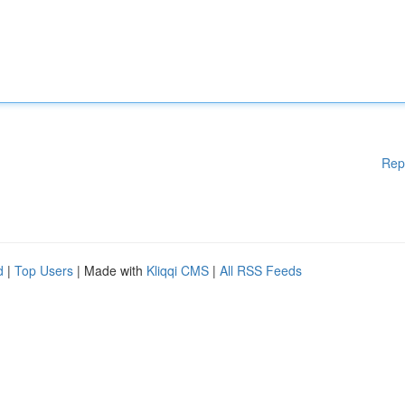
Rep
d
|
Top Users
| Made with
Kliqqi CMS
|
All RSS Feeds