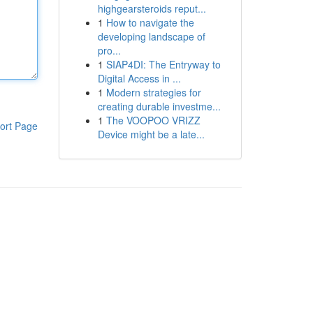
highgearsteroids reput...
1
How to navigate the
developing landscape of
pro...
1
SIAP4DI: The Entryway to
Digital Access in ...
1
Modern strategies for
creating durable investme...
1
The VOOPOO VRIZZ
ort Page
Device might be a late...