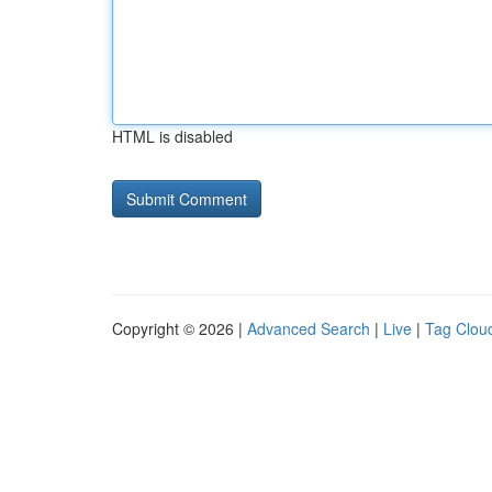
HTML is disabled
Copyright © 2026 |
Advanced Search
|
Live
|
Tag Clou