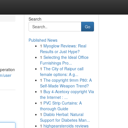
Search
Go
Published News
1
Myoglow Reviews: Real
Results or Just Hype?
1
Selecting the Ideal Office
Furnishings Pro...
1
The City of Raipur call
operation
female options: A g...
m/user
1
The copyright 9mm P80: A
Self-Made Weapon Trend?
1
Buy 4-Acetoxy copyright Via
the Internet : ...
1
PVC Strip Curtains: A
thorough Guide
1
Diablo Herbal: Natural
Support for Diabetes Man...
1
highgearsteroids reviews