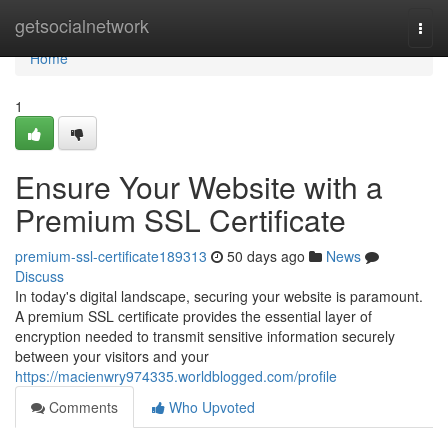
Home
getsocialnetwork
Togg
navi
Home
1
Ensure Your Website with a
Premium SSL Certificate
premium-ssl-certificate189313
50 days ago
News
Discuss
In today's digital landscape, securing your website is paramount.
A premium SSL certificate provides the essential layer of
encryption needed to transmit sensitive information securely
between your visitors and your
https://macienwry974335.worldblogged.com/profile
Comments
Who Upvoted