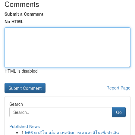
Comments
Submit a Comment
No HTML
HTML is disabled
Report Page
Search
Go
Published News
1
lv66 คาสิโน สล็อต เทคนิคการเล่นคาสิโนเพื่อทำเงิน