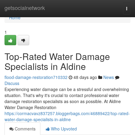
Home
getsocialnetwork
Togg
navi
Home
1
Top-Rated Water Damage
Specialists in Aldine
flood-damage-restoration710332
48 days ago
News
Discuss
Experiencing water damage can be a stressful and overwhelming
situation. That's why it's crucial to contact professional water
damage restoration specialists as soon as possible. At Aldine
Water Damage Restoration
https://cormacvavz837257.bloggerbags.com/46889422/top-rated-
water-damage-specialists-in-aldine
Comments
Who Upvoted