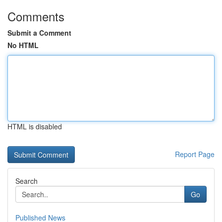
Comments
Submit a Comment
No HTML
HTML is disabled
Report Page
Search
Go
Published News