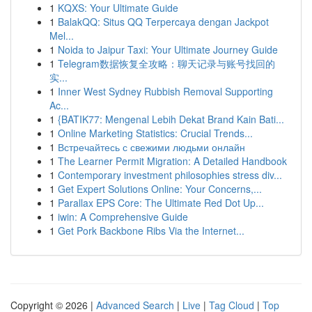
1
KQXS: Your Ultimate Guide
1
BalakQQ: Situs QQ Terpercaya dengan Jackpot
Mel...
1
Noida to Jaipur Taxi: Your Ultimate Journey Guide
1
Telegram数据恢复全攻略：聊天记录与账号找回的
实...
1
Inner West Sydney Rubbish Removal Supporting
Ac...
1
{BATIK77: Mengenal Lebih Dekat Brand Kain Bati...
1
Online Marketing Statistics: Crucial Trends...
1
Встречайтесь с свежими людьми онлайн
1
The Learner Permit Migration: A Detailed Handbook
1
Contemporary investment philosophies stress div...
1
Get Expert Solutions Online: Your Concerns,...
1
Parallax EPS Core: The Ultimate Red Dot Up...
1
iwin: A Comprehensive Guide
1
Get Pork Backbone Ribs Via the Internet...
Copyright © 2026 |
Advanced Search
|
Live
|
Tag Cloud
|
Top