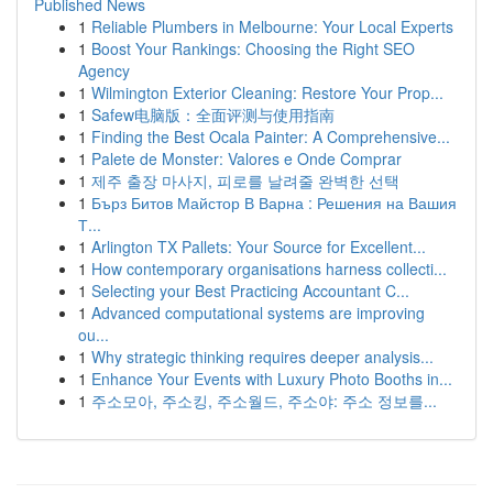
Published News
1
Reliable Plumbers in Melbourne: Your Local Experts
1
Boost Your Rankings: Choosing the Right SEO
Agency
1
Wilmington Exterior Cleaning: Restore Your Prop...
1
Safew电脑版：全面评测与使用指南
1
Finding the Best Ocala Painter: A Comprehensive...
1
Palete de Monster: Valores e Onde Comprar
1
제주 출장 마사지, 피로를 날려줄 완벽한 선택
1
Бърз Битов Майстор В Варна : Решения на Вашия
Т...
1
Arlington TX Pallets: Your Source for Excellent...
1
How contemporary organisations harness collecti...
1
Selecting your Best Practicing Accountant C...
1
Advanced computational systems are improving
ou...
1
Why strategic thinking requires deeper analysis...
1
Enhance Your Events with Luxury Photo Booths in...
1
주소모아, 주소킹, 주소월드, 주소야: 주소 정보를...