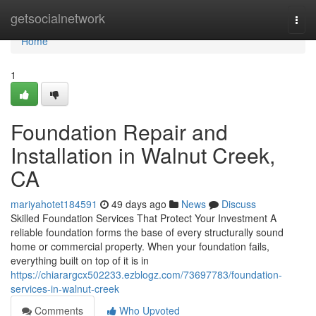
Home
getsocialnetwork
Togg
navi
Home
1
Foundation Repair and
Installation in Walnut Creek,
CA
mariyahotet184591
49 days ago
News
Discuss
Skilled Foundation Services That Protect Your Investment A
reliable foundation forms the base of every structurally sound
home or commercial property. When your foundation fails,
everything built on top of it is in
https://chiarargcx502233.ezblogz.com/73697783/foundation-
services-in-walnut-creek
Comments
Who Upvoted