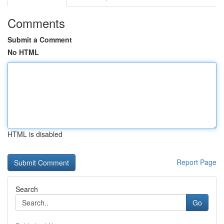
Comments
Submit a Comment
No HTML
HTML is disabled
Report Page
Search
Go