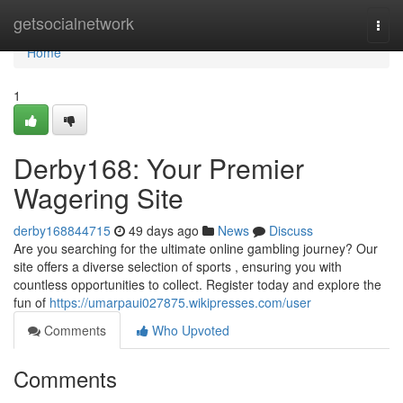
Home
getsocialnetwork
Togg
navi
Home
1
Derby168: Your Premier
Wagering Site
derby168844715
49 days ago
News
Discuss
Are you searching for the ultimate online gambling journey? Our
site offers a diverse selection of sports , ensuring you with
countless opportunities to collect. Register today and explore the
fun of
https://umarpaui027875.wikipresses.com/user
Comments
Who Upvoted
Comments