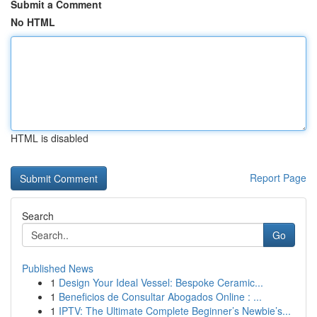
Submit a Comment
No HTML
HTML is disabled
Report Page
Search
Go
Published News
1
Design Your Ideal Vessel: Bespoke Ceramic...
1
Beneficios de Consultar Abogados Online : ...
1
IPTV: The Ultimate Complete Beginner’s Newbie’s...