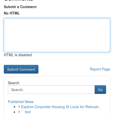
Submit a Comment
No HTML
HTML is disabled
Report Page
Search
Go
Published News
1
Explore Corporate Housing St Louis for Relocati...
1
```text