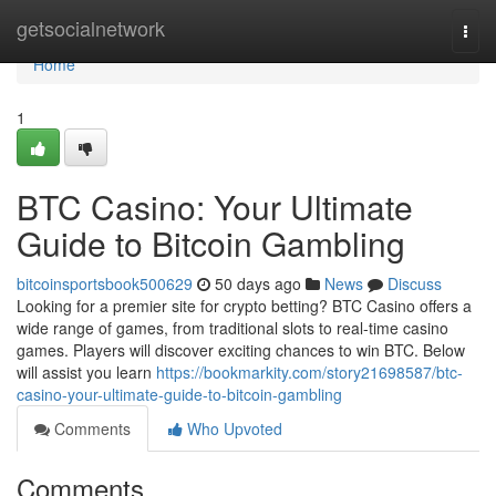
Home
getsocialnetwork
Togg
navi
Home
1
BTC Casino: Your Ultimate
Guide to Bitcoin Gambling
bitcoinsportsbook500629
50 days ago
News
Discuss
Looking for a premier site for crypto betting? BTC Casino offers a
wide range of games, from traditional slots to real-time casino
games. Players will discover exciting chances to win BTC. Below
will assist you learn
https://bookmarkity.com/story21698587/btc-
casino-your-ultimate-guide-to-bitcoin-gambling
Comments
Who Upvoted
Comments