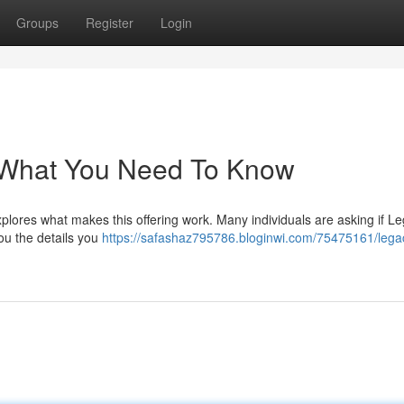
Groups
Register
Login
 What You Need To Know
ores what makes this offering work. Many individuals are asking if L
you the details you
https://safashaz795786.bloginwi.com/75475161/lega