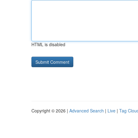
HTML is disabled
Copyright © 2026 |
Advanced Search
|
Live
|
Tag Clou