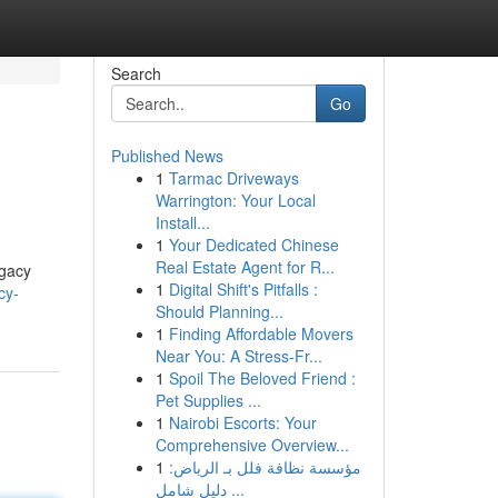
Search
Go
Published News
1
Tarmac Driveways
Warrington: Your Local
Install...
1
Your Dedicated Chinese
Real Estate Agent for R...
egacy
1
Digital Shift's Pitfalls :
cy-
Should Planning...
1
Finding Affordable Movers
Near You: A Stress-Fr...
1
Spoil The Beloved Friend :
Pet Supplies ...
1
Nairobi Escorts: Your
Comprehensive Overview...
1
مؤسسة نظافة فلل بـ الرياض:
دليل شامل ...