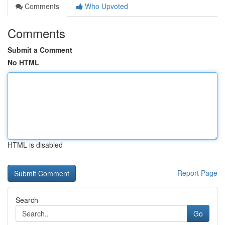
Comments
Who Upvoted
Comments
Submit a Comment
No HTML
HTML is disabled
Report Page
Search
Go