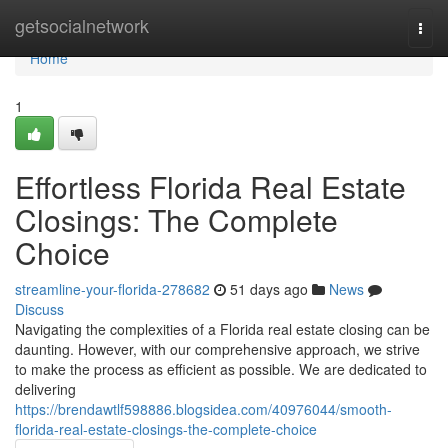
Home
getsocialnetwork
Togg
navi
Home
1
Effortless Florida Real Estate
Closings: The Complete
Choice
streamline-your-florida-278682
51 days ago
News
Discuss
Navigating the complexities of a Florida real estate closing can be
daunting. However, with our comprehensive approach, we strive
to make the process as efficient as possible. We are dedicated to
delivering
https://brendawtlf598886.blogsidea.com/40976044/smooth-
florida-real-estate-closings-the-complete-choice