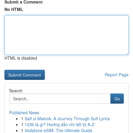
Submit a Comment
No HTML
HTML is disabled
Report Page
Search
Go
Published News
1
Saif ul Malook: A Journey Through Sufi Lyrics
1
123b là gì? Hướng dẫn chi tiết từ A-Z
1
Vodafone eSIM: The Ultimate Guide