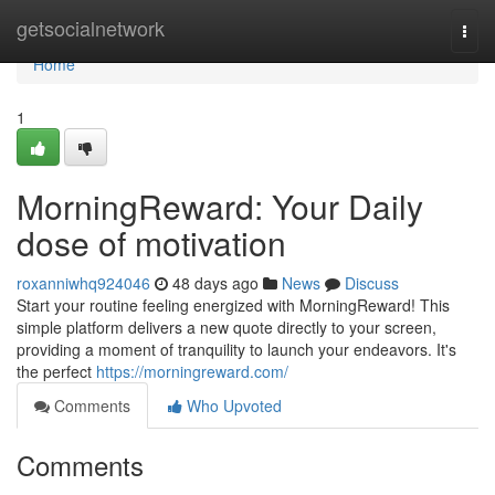
Home
getsocialnetwork
Togg
navi
Home
1
MorningReward: Your Daily
dose of motivation
roxanniwhq924046
48 days ago
News
Discuss
Start your routine feeling energized with MorningReward! This
simple platform delivers a new quote directly to your screen,
providing a moment of tranquility to launch your endeavors. It's
the perfect
https://morningreward.com/
Comments
Who Upvoted
Comments