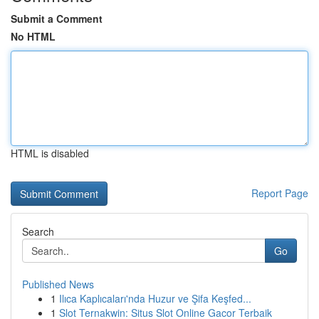
Submit a Comment
No HTML
HTML is disabled
Report Page
Search
Go
Published News
1
Ilıca Kaplıcaları'nda Huzur ve Şifa Keşfed...
1
Slot Ternakwin: Situs Slot Online Gacor Terbaik