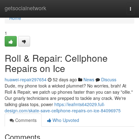
Home
getsocialnetwork
Togg
navi
Home
1
Roll & Repair: Cellphone
Repairs on Ice
huawei-repair297654
52 days ago
News
Discuss
Dude, my phone took a wicked plummet? No worries, brah! At
Roll & Repair, we patch up phones faster than you can say "ollie."
Our gnarly technicians are prepped to tackle any crack. We're
talking glass tops, power
https://leafmts642029.full-
design.com/skate-save-cellphone-repairs-on-ice-84096975
Comments
Who Upvoted
Comments