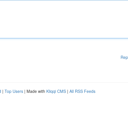
Rep
d
|
Top Users
| Made with
Kliqqi CMS
|
All RSS Feeds