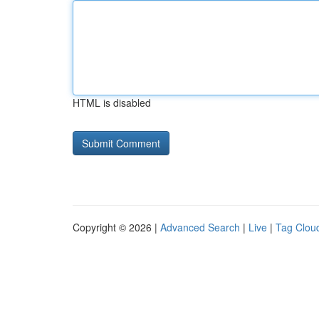
HTML is disabled
Copyright © 2026 |
Advanced Search
|
Live
|
Tag Clou