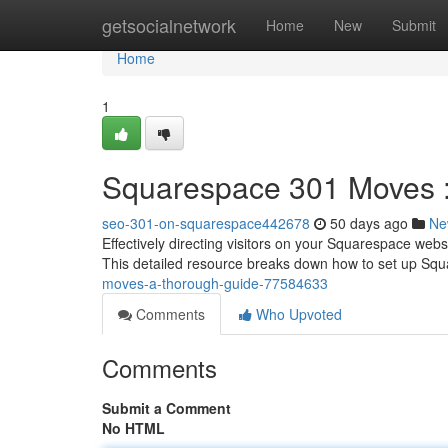
Home
getsocialnetwork
Home
New
Submit
Home
1
Squarespace 301 Moves :
seo-301-on-squarespace442678
50 days ago
Ne
Effectively directing visitors on your Squarespace web
This detailed resource breaks down how to set up S
moves-a-thorough-guide-77584633
Comments
Who Upvoted
Comments
Submit a Comment
No HTML