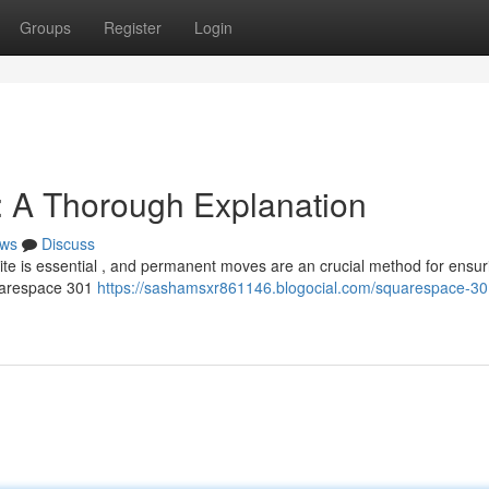
Groups
Register
Login
 A Thorough Explanation
ws
Discuss
site is essential , and permanent moves are an crucial method for ensuri
quarespace 301
https://sashamsxr861146.blogocial.com/squarespace-30