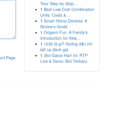
Your Step-by-Step...
1
Best Low-Cost Combination
Units: Costs &...
1
Smart Home Devices: A
Novice's Guide
1
Origami Fun: A Family's
Introduction for Kids...
1
123b là gì? Hướng dẫn chi
tiết và đánh giá
1
Slot Gacor Hari Ini: RTP
ort Page
Live & Demo Slot Terbaru