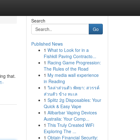
Search
Go
Published News
1
What to Look for in a
Fishkill Paving Contracto...
1
Racing Game Progression:
The Rules of the Road
1
My media wall experience
ng that.
in Reading
1-
1
วิลล่าส่วนตัว พัทยา: สวรรค์
ส่วนตัว ข้าง ทะเล
1
Splitz 2g Disposables: Your
Quick & Easy Vape
1
Alibarbar Vaping Devices
Australia: Your Comp...
1
This Truly Created WiFi
Exploring The ...
1
Obtain Financial Security: