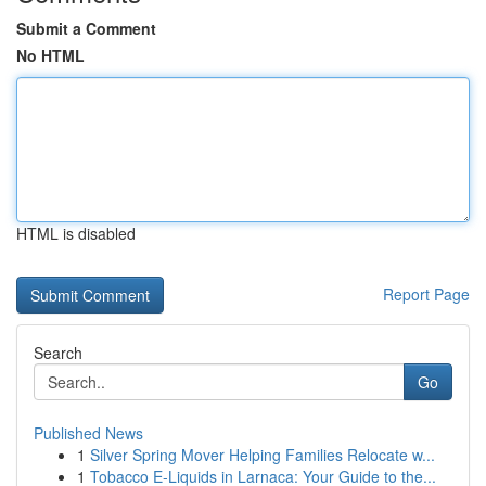
Submit a Comment
No HTML
HTML is disabled
Report Page
Search
Go
Published News
1
Silver Spring Mover Helping Families Relocate w...
1
Tobacco E-Liquids in Larnaca: Your Guide to the...