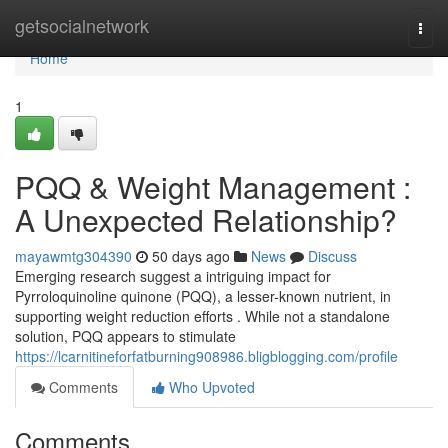
Home
getsocialnetwork
Togg
navi
Home
1
PQQ & Weight Management :
A Unexpected Relationship?
mayawmtg304390
50 days ago
News
Discuss
Emerging research suggest a intriguing impact for
Pyrroloquinoline quinone (PQQ), a lesser-known nutrient, in
supporting weight reduction efforts . While not a standalone
solution, PQQ appears to stimulate
https://lcarnitineforfatburning908986.bligblogging.com/profile
Comments
Who Upvoted
Comments