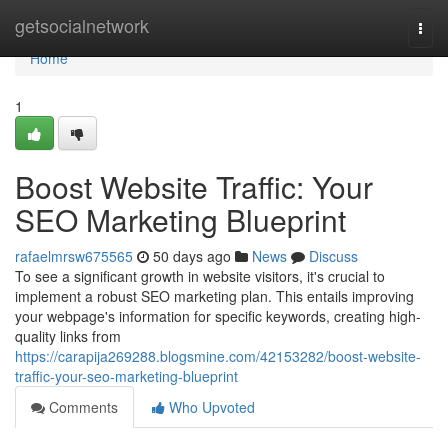
Home
getsocialnetwork
Togg
navi
Home
1
Boost Website Traffic: Your
SEO Marketing Blueprint
rafaelmrsw675565
50 days ago
News
Discuss
To see a significant growth in website visitors, it's crucial to
implement a robust SEO marketing plan. This entails improving
your webpage's information for specific keywords, creating high-
quality links from
https://carapija269288.blogsmine.com/42153282/boost-website-
traffic-your-seo-marketing-blueprint
Comments
Who Upvoted