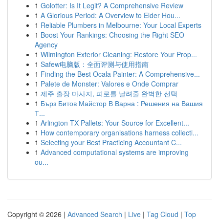
1
Golotter: Is It Legit? A Comprehensive Review
1
A Glorious Period: A Overview to Elder Hou...
1
Reliable Plumbers in Melbourne: Your Local Experts
1
Boost Your Rankings: Choosing the Right SEO
Agency
1
Wilmington Exterior Cleaning: Restore Your Prop...
1
Safew电脑版：全面评测与使用指南
1
Finding the Best Ocala Painter: A Comprehensive...
1
Palete de Monster: Valores e Onde Comprar
1
제주 출장 마사지, 피로를 날려줄 완벽한 선택
1
Бърз Битов Майстор В Варна : Решения на Вашия
Т...
1
Arlington TX Pallets: Your Source for Excellent...
1
How contemporary organisations harness collecti...
1
Selecting your Best Practicing Accountant C...
1
Advanced computational systems are improving
ou...
Copyright © 2026 |
Advanced Search
|
Live
|
Tag Cloud
|
Top