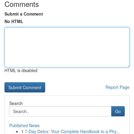
Comments
Submit a Comment
No HTML
HTML is disabled
Report Page
Search
Go
Published News
1
7-Day Detox: Your Complete Handbook to a Phy...