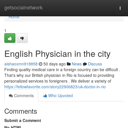
Home
getsocialnetwork
Togg
navi
Home
1
English Physician in the city
aishaoxmn918858
50 days ago
News
Discuss
Finding quality medical care in a foreign country can be difficult .
That's why our British physician in Rio is focused to providing
personalized services to foreigners . We deliver a variety of
https://fellowfavorite.com/story22906823/uk-doctor-in-rio
Comments
Who Upvoted
Comments
Submit a Comment
No HTML