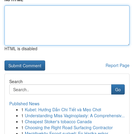
HTML is disabled
Report Page
Search
Go
Published News
1
Kubet: Hướng Dẫn Chi Tiết và Mẹo Chơi
1
Understanding Miss Vaginoplasty: A Comprehensiv...
1
Cheapest Stoker's tobacco Canada
1
Choosing the Right Road Surfacing Contractor
1
Mecidiyeköy Escort suriyeli: En Harika eskor...