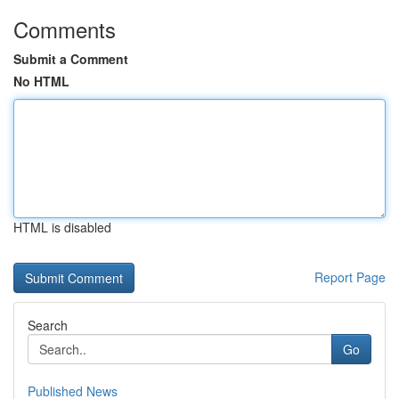
Comments
Submit a Comment
No HTML
HTML is disabled
Report Page
Search
Go
Published News