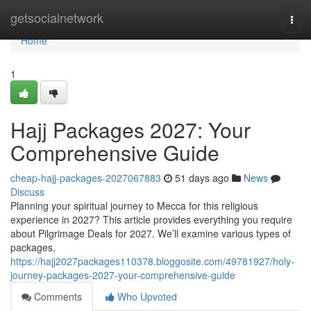
Home
getsocialnetwork
Togg
navi
Home
1
Hajj Packages 2027: Your
Comprehensive Guide
cheap-hajj-packages-2027067883
51 days ago
News
Discuss
Planning your spiritual journey to Mecca for this religious
experience in 2027? This article provides everything you require
about Pilgrimage Deals for 2027. We’ll examine various types of
packages,
https://hajj2027packages110378.bloggosite.com/49781927/holy-
journey-packages-2027-your-comprehensive-guide
Comments
Who Upvoted