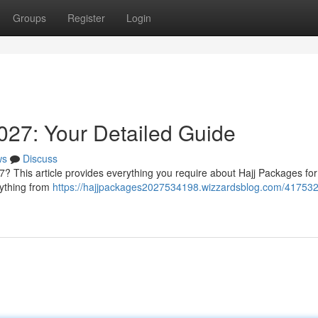
Groups
Register
Login
027: Your Detailed Guide
ws
Discuss
7? This article provides everything you require about Hajj Packages fo
rything from
https://hajjpackages2027534198.wizzardsblog.com/417532