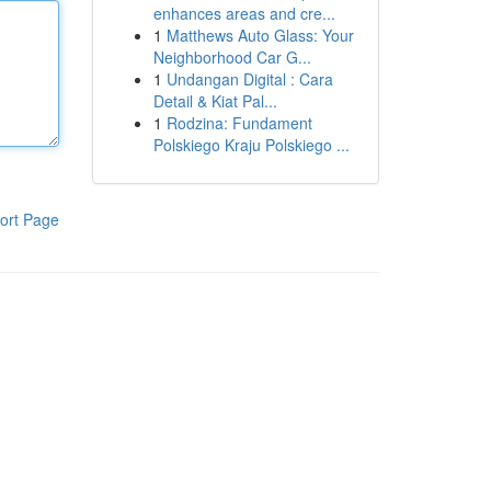
enhances areas and cre...
1
Matthews Auto Glass: Your
Neighborhood Car G...
1
Undangan Digital : Cara
Detail & Kiat Pal...
1
Rodzina: Fundament
Polskiego Kraju Polskiego ...
ort Page