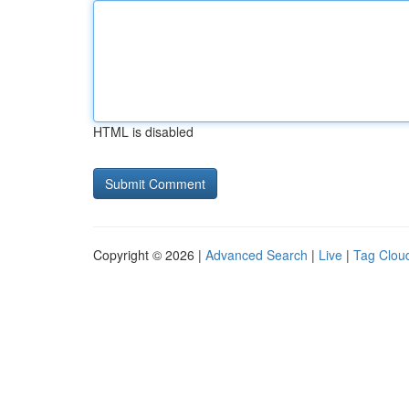
HTML is disabled
Copyright © 2026 |
Advanced Search
|
Live
|
Tag Clou