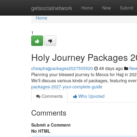
Home
getsocialnetwork
Home
New
Submit
Home
1
Holy Journey Packages 2
cheaphajjpackages2027505520
48 days ago
Ne
Planning your blessed journey to Mecca for Hajj in 202
We’ll discuss various kinds of packages, featuring eve
packages-2027-your-complete-guide
Comments
Who Upvoted
Comments
Submit a Comment
No HTML