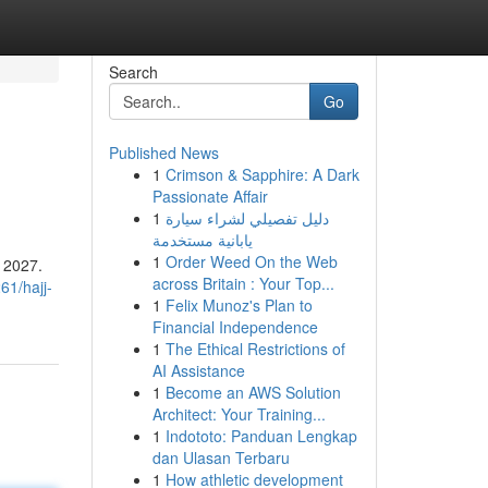
Search
Go
Published News
1
Crimson & Sapphire: A Dark
Passionate Affair
1
دليل تفصيلي لشراء سيارة
يابانية مستخدمة
1
Order Weed On the Web
r 2027.
across Britain : Your Top...
61/hajj-
1
Felix Munoz's Plan to
Financial Independence
1
The Ethical Restrictions of
AI Assistance
1
Become an AWS Solution
Architect: Your Training...
1
Indototo: Panduan Lengkap
dan Ulasan Terbaru
1
How athletic development