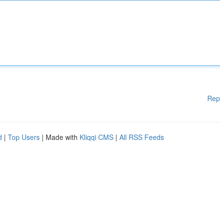
Rep
d
|
Top Users
| Made with
Kliqqi CMS
|
All RSS Feeds