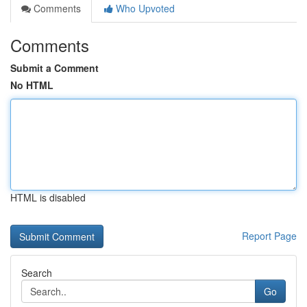
Comments
Who Upvoted
Comments
Submit a Comment
No HTML
HTML is disabled
Report Page
Search
Go