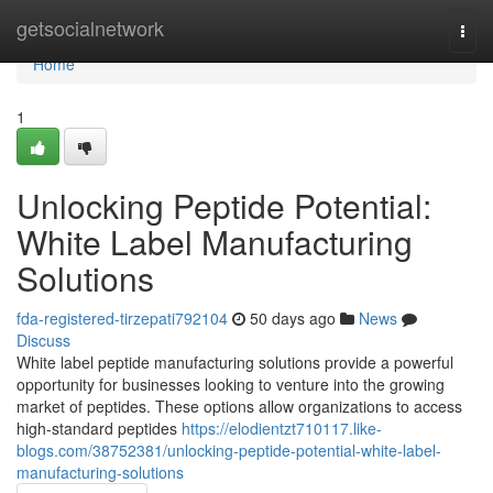
Home
getsocialnetwork
Togg
navi
Home
1
Unlocking Peptide Potential:
White Label Manufacturing
Solutions
fda-registered-tirzepati792104
50 days ago
News
Discuss
White label peptide manufacturing solutions provide a powerful
opportunity for businesses looking to venture into the growing
market of peptides. These options allow organizations to access
high-standard peptides
https://elodientzt710117.like-
blogs.com/38752381/unlocking-peptide-potential-white-label-
manufacturing-solutions