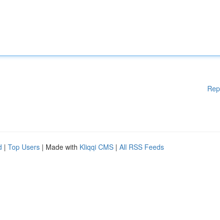
Rep
d
|
Top Users
| Made with
Kliqqi CMS
|
All RSS Feeds