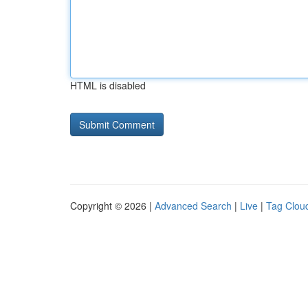
HTML is disabled
Copyright © 2026 |
Advanced Search
|
Live
|
Tag Clou