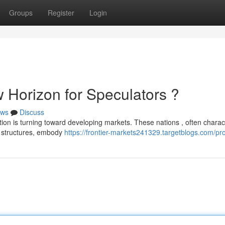
Groups
Register
Login
 Horizon for Speculators ?
ws
Discuss
ion is turning toward developing markets. These nations , often charac
 structures, embody
https://frontier-markets241329.targetblogs.com/pro