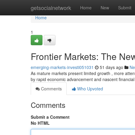
Home
getsocialnetwork
Home
New
Submit
Home
1
Frontier Markets: The New
emerging-markets-investi051031
51 days ago
Ne
As mature markets present limited growth , more attent
by rapid economic advancement and nascent financial
Comments
Who Upvoted
Comments
Submit a Comment
No HTML