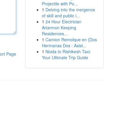
Projectile with Po...
1
Delving into the mergence
of skill and public i...
1
24 Hour Electrician
Artarmon Keeping
Residences...
1
Camion Remolque en {Dos
Hermanas Dos : Asist...
1
Noida to Rishikesh Taxi:
ort Page
Your Ultimate Trip Guide