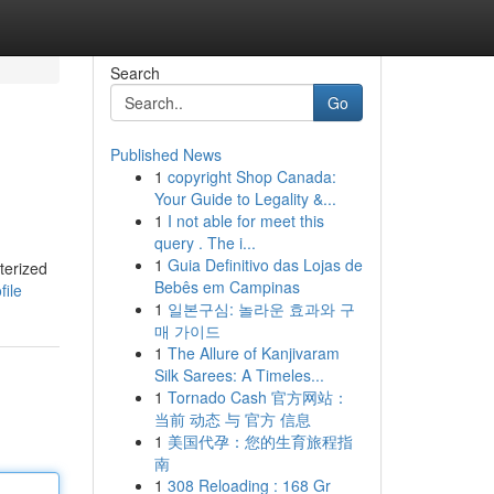
Search
Go
Published News
1
copyright Shop Canada:
Your Guide to Legality &...
1
I not able for meet this
query . The i...
1
Guia Definitivo das Lojas de
terized
Bebês em Campinas
file
1
일본구심: 놀라운 효과와 구
매 가이드
1
The Allure of Kanjivaram
Silk Sarees: A Timeles...
1
Tornado Cash 官方网站：
当前 动态 与 官方 信息
1
美国代孕：您的生育旅程指
南
1
308 Reloading : 168 Gr