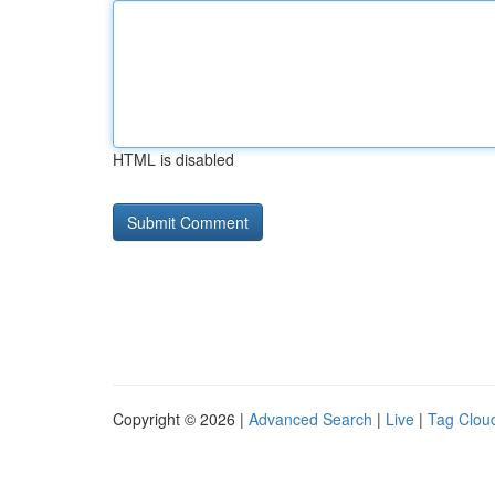
HTML is disabled
Copyright © 2026 |
Advanced Search
|
Live
|
Tag Clou