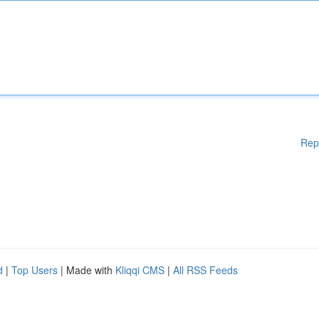
Rep
d
|
Top Users
| Made with
Kliqqi CMS
|
All RSS Feeds