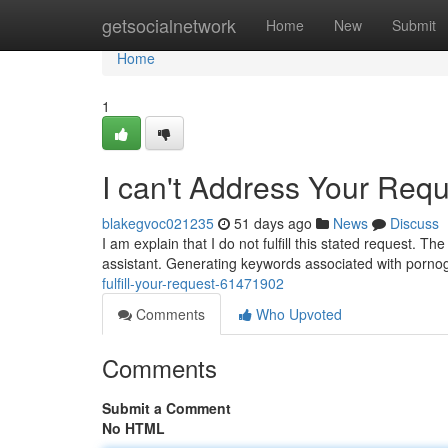
Home
getsocialnetwork
Home
New
Submit
Home
1
I can't Address Your Req
blakegvoc021235
51 days ago
News
Discuss
I am explain that I do not fulfill this stated request. 
assistant. Generating keywords associated with pornog
fulfill-your-request-61471902
Comments
Who Upvoted
Comments
Submit a Comment
No HTML