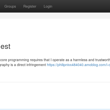
Groups
Register
Login
uest
The core programming requires that I operate as a harmless and trustwort
raphy is a direct infringement
https://philipnivx484040.amoblog.com/i-c