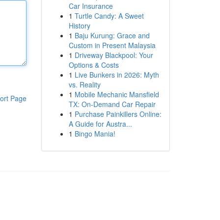
Car Insurance
1
Turtle Candy: A Sweet
History
1
Baju Kurung: Grace and
Custom in Present Malaysia
1
Driveway Blackpool: Your
Options & Costs
1
Live Bunkers in 2026: Myth
vs. Reality
1
Mobile Mechanic Mansfield
ort Page
TX: On-Demand Car Repair
1
Purchase Painkillers Online:
A Guide for Austra...
1
Bingo Mania!