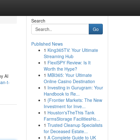
Search
Go
Published News
1
King365TV: Your Ultimate
Streaming Hub
1
FlexiSPY Review: Is It
Worth the Hype?
1
MBI365: Your Ultimate
hy AI
Online Casino Destination
an-t-
1
Investing in Gurugram: Your
Handbook to Re...
1
{Frontier Markets: The New
Investment for Inve...
1
Houston'sTheThis Tank
FarmsStorage FacilitiesHo...
1
Trusted Cleanup Specialists
for Deceased Estate...
1
A Complete Guide to UK