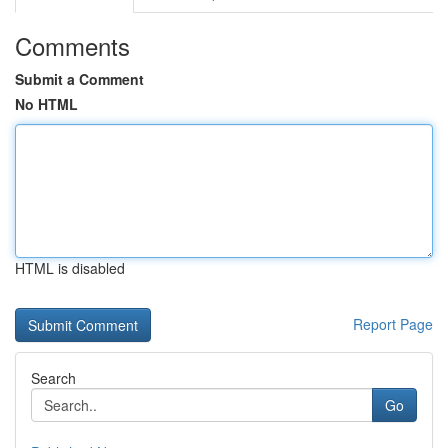
Comments
Submit a Comment
No HTML
HTML is disabled
Report Page
Search
Go