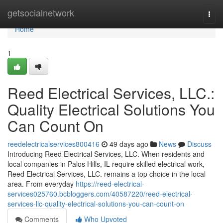
Home
getsocialnetwork
Togg
navi
Home
1
Reed Electrical Services, LLC.:
Quality Electrical Solutions You
Can Count On
reedelectricalservices800416
49 days ago
News
Discuss
Introducing Reed Electrical Services, LLC. When residents and
local companies in Palos Hills, IL require skilled electrical work,
Reed Electrical Services, LLC. remains a top choice in the local
area. From everyday
https://reed-electrical-
services025760.bcbloggers.com/40587220/reed-electrical-
services-llc-quality-electrical-solutions-you-can-count-on
Comments
Who Upvoted