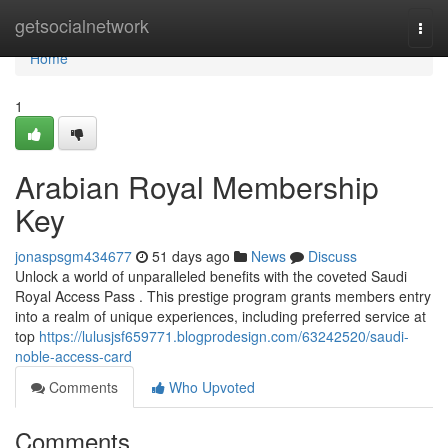
Home
getsocialnetwork
Togg
navi
Home
1
Arabian Royal Membership
Key
jonaspsgm434677
51 days ago
News
Discuss
Unlock a world of unparalleled benefits with the coveted Saudi
Royal Access Pass . This prestige program grants members entry
into a realm of unique experiences, including preferred service at
top
https://lulusjsf659771.blogprodesign.com/63242520/saudi-
noble-access-card
Comments
Who Upvoted
Comments