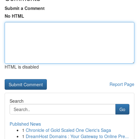
Submit a Comment
No HTML
HTML is disabled
Report Page
Search
Go
Published News
1
Chronicle of Gold Scaled One Cleric's Saga
1
DreamHost Domains : Your Gateway to Online Pre...