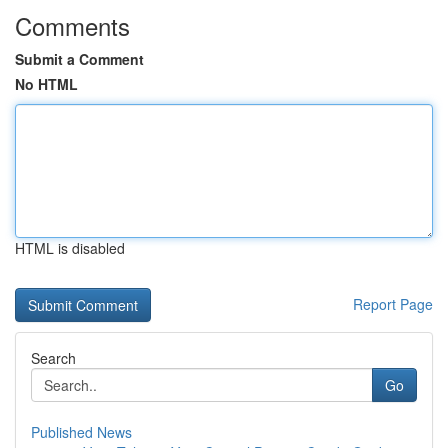
Comments
Submit a Comment
No HTML
HTML is disabled
Report Page
Search
Go
Published News