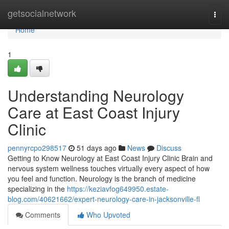
Home
getsocialnetwork
Togg
navi
Home
1
Understanding Neurology
Care at East Coast Injury
Clinic
pennyrcpo298517
51 days ago
News
Discuss
Getting to Know Neurology at East Coast Injury Clinic Brain and
nervous system wellness touches virtually every aspect of how
you feel and function. Neurology is the branch of medicine
specializing in the
https://keziavfog649950.estate-
blog.com/40621662/expert-neurology-care-in-jacksonville-fl
Comments
Who Upvoted