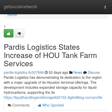
Home
getsocialnetwork
Togg
navi
Home
1
Pardis Logistics States
Increase of HOU Tank Farm
Services
pardis-logistics-llc337896
52 days ago
News
Discuss
Pardis Logistics has demonstrating its dedication to the region
with a major upgrade of its Houston terminal offerings. The
development includes expanded storage capacity for liquid
hydrocarbons, supporting the its
https://liquidhandlingandstorage926732.digitollblog.com/profile
Comments
Who Upvoted