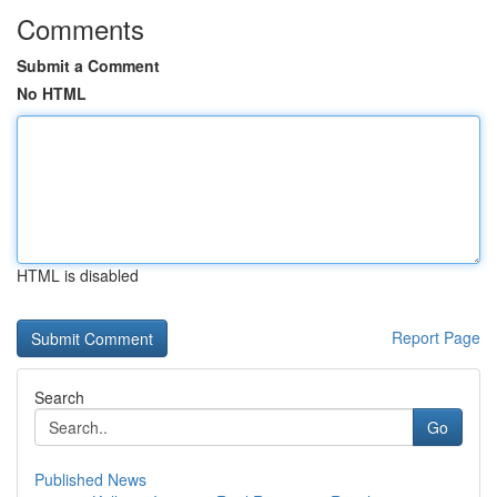
Comments
Submit a Comment
No HTML
HTML is disabled
Report Page
Search
Go
Published News