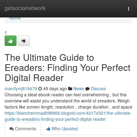
Home
getsocialnetwork
Togg
navi
Home
1
The Ultimate Guide to
Ereaders: Finding Your Perfect
Digital Reader
marcfymj819479
49 days ago
News
Discuss
Choosing a ideal ebook reader can feel overwhelming , but this
overview will assist you understand the world of ereaders. Weigh
factors like screen length, resolution , charge duration , and space
https://blanchemmad098866.blogvivi.com/42174321/the-ultimate-
guide-to-ereaders-finding-your-perfect-digital-reader
Comments
Who Upvoted