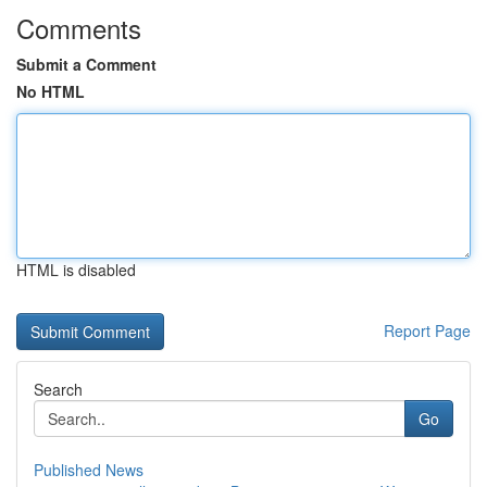
Comments
Submit a Comment
No HTML
HTML is disabled
Report Page
Search
Go
Published News