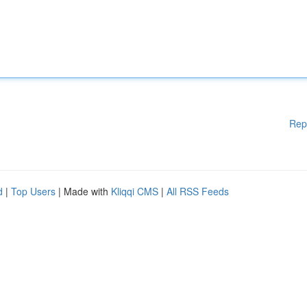
Rep
d
|
Top Users
| Made with
Kliqqi CMS
|
All RSS Feeds