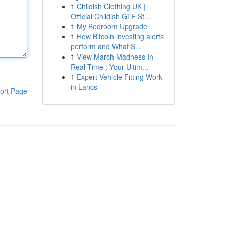
1
Childish Clothing UK |
Official Childish GTF St...
1
My Bedroom Upgrade
1
How Bitcoin investing alerts
perform and What S...
1
View March Madness In
Real-Time : Your Ultim...
1
Expert Vehicle Fitting Work
in Lancs
ort Page