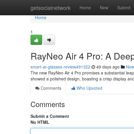
Home
getsocialnetwork
Home
New
Submit
Home
1
RayNeo Air 4 Pro: A Deep
smart-ar-glasses-review491322
49 days ago
New
The new RayNeo Air 4 Pro promises a substantial leap 
showed a polished design, boasting a crisp display and
Comments
Who Upvoted
Comments
Submit a Comment
No HTML