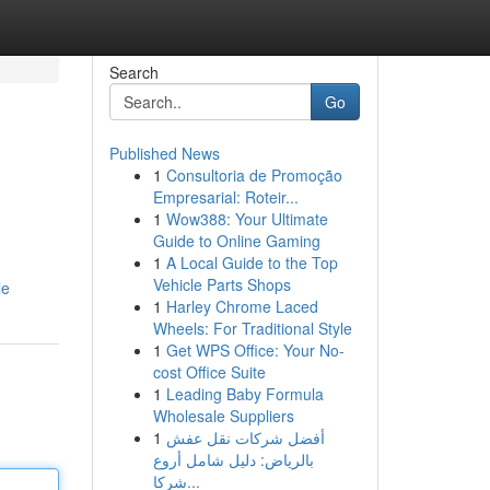
Search
Go
Published News
1
Consultoria de Promoção
Empresarial: Roteir...
1
Wow388: Your Ultimate
Guide to Online Gaming
1
A Local Guide to the Top
g
Vehicle Parts Shops
le
1
Harley Chrome Laced
Wheels: For Traditional Style
1
Get WPS Office: Your No-
cost Office Suite
1
Leading Baby Formula
Wholesale Suppliers
1
أفضل شركات نقل عفش
بالرياض: دليل شامل أروع
شركا...