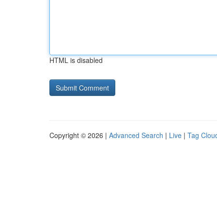
HTML is disabled
Copyright © 2026 |
Advanced Search
|
Live
|
Tag Clou