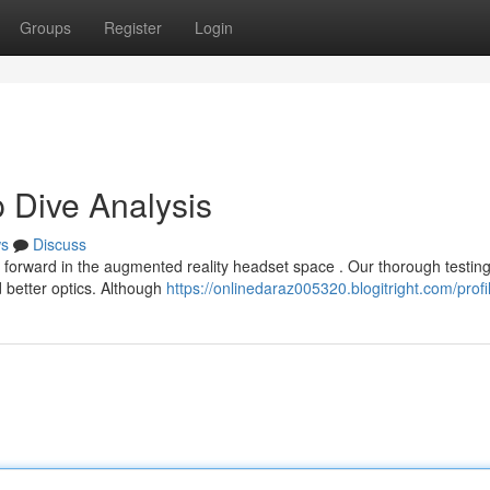
Groups
Register
Login
 Dive Analysis
s
Discuss
forward in the augmented reality headset space . Our thorough testin
 better optics. Although
https://onlinedaraz005320.blogitright.com/profi