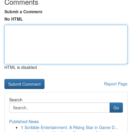
Comments
Submit a Comment
No HTML
HTML is disabled
Report Page
Search
Go
Published News
1
Scribble Entertainment: A Rising Star in Game D...