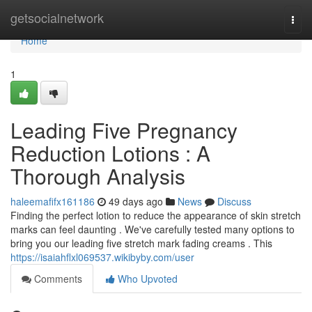
Home
getsocialnetwork
Togg
navi
Home
1
Leading Five Pregnancy
Reduction Lotions : A
Thorough Analysis
haleemafifx161186
49 days ago
News
Discuss
Finding the perfect lotion to reduce the appearance of skin stretch
marks can feel daunting . We've carefully tested many options to
bring you our leading five stretch mark fading creams . This
https://isaiahflxl069537.wikibyby.com/user
Comments
Who Upvoted