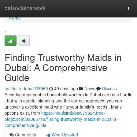
Home
getsocialnetwork
Togg
navi
Home
1
Finding Trustworthy Maids in
Dubai: A Comprehensive
Guide
maids-in-dubai938969
49 days ago
News
Discuss
Securing dependable household workers in Dubai can be a hurdle
, but with careful planning and the correct approach, you can
uncover a excellent maid who fits your family's needs . Many
options exist, from
https://maidsindubai975924.free-
blogz.com/89385718/finding-trustworthy-maids-in-dubai-a-
comprehensive-guide
Comments
Who Upvoted