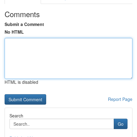
Comments
Submit a Comment
No HTML
HTML is disabled
Report Page
Search
Go