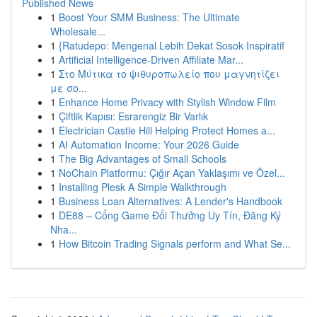
Published News
1
Boost Your SMM Business: The Ultimate
Wholesale...
1
{Ratudepo: Mengenal Lebih Dekat Sosok Inspiratif
1
Artificial Intelligence-Driven Affiliate Mar...
1
Στο Μύτικα το ψιθυροπωλείο που μαγνητίζει
με σο...
1
Enhance Home Privacy with Stylish Window Film
1
Çiftlik Kapısı: Esrarengiz Bir Varlık
1
Electrician Castle Hill Helping Protect Homes a...
1
AI Automation Income: Your 2026 Guide
1
The Big Advantages of Small Schools
1
NoChain Platformu: Çığır Açan Yaklaşımı ve Özel...
1
Installing Plesk A Simple Walkthrough
1
Business Loan Alternatives: A Lender's Handbook
1
DE88 – Cổng Game Đổi Thưởng Uy Tín, Đăng Ký
Nha...
1
How Bitcoin Trading Signals perform and What Se...