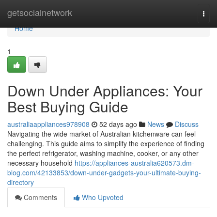
Home
getsocialnetwork
Togg
navi
Home
1
Down Under Appliances: Your
Best Buying Guide
australiaappliances978908
52 days ago
News
Discuss
Navigating the wide market of Australian kitchenware can feel
challenging. This guide aims to simplify the experience of finding
the perfect refrigerator, washing machine, cooker, or any other
necessary household
https://appliances-australia620573.dm-
blog.com/42133853/down-under-gadgets-your-ultimate-buying-
directory
Comments
Who Upvoted