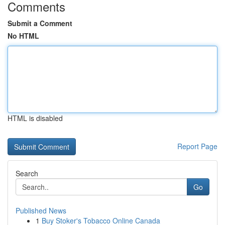
Comments
Submit a Comment
No HTML
HTML is disabled
Report Page
Search
Go
Published News
1
Buy Stoker's Tobacco Online Canada