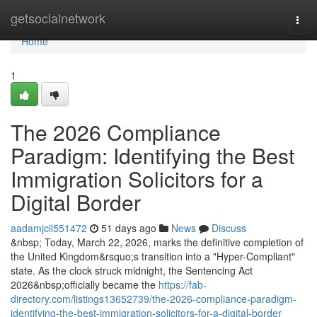
Home
getsocialnetwork
Togg
navi
Home
1
The 2026 Compliance
Paradigm: Identifying the Best
Immigration Solicitors for a
Digital Border
aadamjcil551472
51 days ago
News
Discuss
&nbsp; Today, March 22, 2026, marks the definitive completion of
the United Kingdom&rsquo;s transition into a "Hyper-Compliant"
state. As the clock struck midnight, the Sentencing Act
2026&nbsp;officially became the
https://fab-
directory.com/listings13652739/the-2026-compliance-paradigm-
identifying-the-best-immigration-solicitors-for-a-digital-border