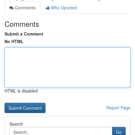
Comments
Who Upvoted
Comments
Submit a Comment
No HTML
HTML is disabled
Report Page
Search
Go