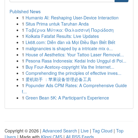
Published News
1
Humanio AI: Reshaping User-Device Interaction
1
Situs Prima untuk Taruhan Anda
1
Ταβέρνα Μύτικα: Θαλασσινή Παράδοση
1
Kolkata Fatafat Results: Live Updates
1
Lk68.com: Diễn đàn và Mọi Điều Bạn Biết Biết
1
malignancies is shaped by a intricate mix o...
1
House of Aesthetics: Your Tattoo Laser Removal...
1
Pesona Rasa Indonesia: Kedai Indo Unggul di Poi...
1
Buy Four-Acetoxy-copyright Via the Internet...
1
Comprehending the principles of effective inves...
1
爱机助手 ：苹果设备管理必备工具
1
Popunder Ads CPM Rates: A Comprehensive Guide
f...
1
Green Bean 5K: A Participant's Experience
Copyright © 2026 |
Advanced Search
|
Live
|
Tag Cloud
|
Top
Users
| Made with
Kliqqi CMS
|
All RSS Feeds