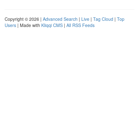
Copyright © 2026 |
Advanced Search
|
Live
|
Tag Cloud
|
Top
Users
| Made with
Kliqqi CMS
|
All RSS Feeds