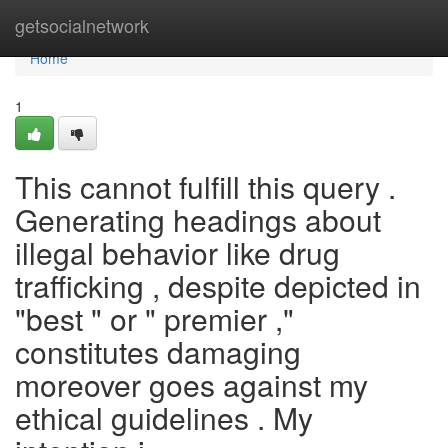
Home
getsocialnetwork
Home
1
This cannot fulfill this query .
Generating headings about
illegal behavior like drug
trafficking , despite depicted in
"best " or " premier ,"
constitutes damaging
moreover goes against my
ethical guidelines . My