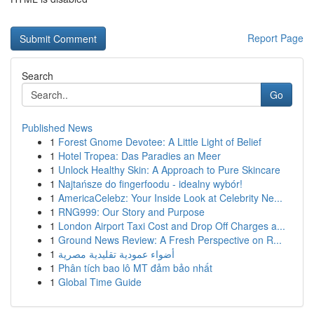
Report Page
Search
Go
Published News
1
Forest Gnome Devotee: A Little Light of Belief
1
Hotel Tropea: Das Paradies an Meer
1
Unlock Healthy Skin: A Approach to Pure Skincare
1
Najtańsze do fingerfoodu - idealny wybór!
1
AmericaCelebz: Your Inside Look at Celebrity Ne...
1
RNG999: Our Story and Purpose
1
London Airport Taxi Cost and Drop Off Charges a...
1
Ground News Review: A Fresh Perspective on R...
1
أضواء عمودية تقليدية مصرية
1
Phân tích bao lô MT đảm bảo nhất
1
Global Time Guide