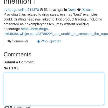
intention i
by-drugs-online514878
53 days ago
News
Discuss
Providing titles related to drug sales, even as "best" examples,
could: Crafting headings linked to illicit product trading , including
presented as " exemplary" cases , may without realizing
encourage
https://best-drugs-
uk649384.wikijm.com/2378922/i_am_unable_to_complete_the_reques
Comments
Who Upvoted
Comments
Submit a Comment
No HTML
HTML is disabled