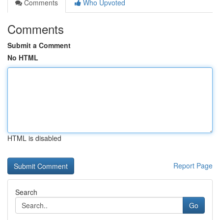
Comments
Who Upvoted
Comments
Submit a Comment
No HTML
HTML is disabled
Report Page
Search
Go