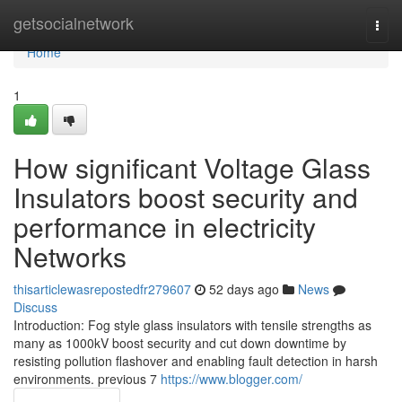
Home
getsocialnetwork
Togg
navi
Home
1
How significant Voltage Glass
Insulators boost security and
performance in electricity
Networks
thisarticlewasrepostedfr279607
52 days ago
News
Discuss
Introduction: Fog style glass insulators with tensile strengths as
many as 1000kV boost security and cut down downtime by
resisting pollution flashover and enabling fault detection in harsh
environments. previous 7
https://www.blogger.com/