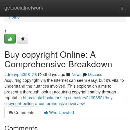
Home
getsocialnetwork
Togg
navi
Home
1
Buy copyright Online: A
Comprehensive Breakdown
adreayput358126
49 days ago
News
Discuss
Acquiring copyright via the internet can seem easy, but it's vital to
understand the nuances involved. This exploration aims to
present a thorough look at acquiring copyright safely through
reputable
https://totalbookmarking.com/story21696521/buy-
copyright-online-a-comprehensive-overview
Comments
Who Upvoted
Comments