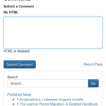
Submit a Comment
No HTML
HTML is disabled
Report Page
Search
Go
Published News
1
Встречайтесь с свежими людьми онлайн
1
The Learner Permit Migration: A Detailed Handbook