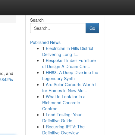
Search
Go
Published News
1
Electrician in Hills District
Delivering Long-t...
1
Bespoke Timber Furniture
of Design A Dream Cre...
1
HH88: A Deep Dive into the
and, and
Legendary Synth
2842/is-
1
Are Solar Carports Worth It
for Homes in New Me...
1
What to Look for in a
Richmond Concrete
Contrac...
1
Load Testing: Your
Definitive Guide
1
Recurring IPTV: The
Definitive Overview