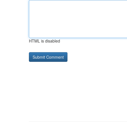
HTML is disabled