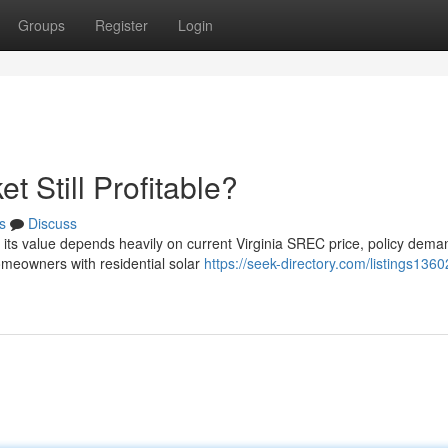
Groups
Register
Login
t Still Profitable?
s
Discuss
ut its value depends heavily on current Virginia SREC price, policy dem
meowners with residential solar
https://seek-directory.com/listings1360