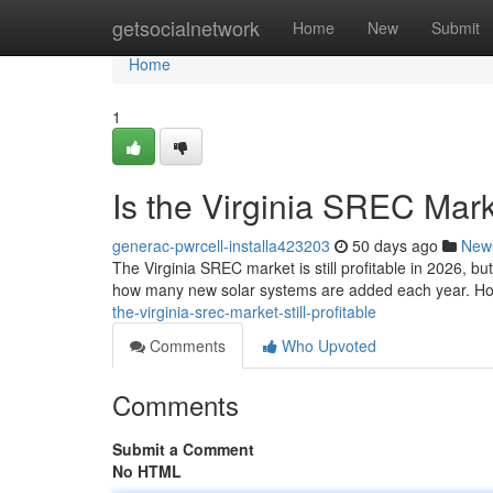
Home
getsocialnetwork
Home
New
Submit
Home
1
Is the Virginia SREC Marke
generac-pwrcell-installa423203
50 days ago
New
The Virginia SREC market is still profitable in 2026, b
how many new solar systems are added each year. Ho
the-virginia-srec-market-still-profitable
Comments
Who Upvoted
Comments
Submit a Comment
No HTML