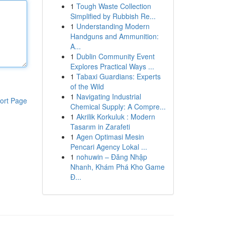
1
Tough Waste Collection
Simplified by Rubbish Re...
1
Understanding Modern
Handguns and Ammunition:
A...
1
Dublin Community Event
Explores Practical Ways ...
1
Tabaxi Guardians: Experts
of the Wild
1
Navigating Industrial
ort Page
Chemical Supply: A Compre...
1
Akrilik Korkuluk : Modern
Tasarım in Zarafeti
1
Agen Optimasi Mesin
Pencari Agency Lokal ...
1
nohuwin – Đăng Nhập
Nhanh, Khám Phá Kho Game
Đ...