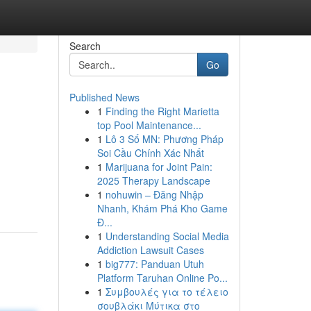
Search
Go
Published News
1
Finding the Right Marietta
top Pool Maintenance...
1
Lô 3 Số MN: Phương Pháp
Soi Cầu Chính Xác Nhất
1
Marijuana for Joint Pain:
2025 Therapy Landscape
1
nohuwin – Đăng Nhập
Nhanh, Khám Phá Kho Game
Đ...
1
Understanding Social Media
Addiction Lawsuit Cases
1
big777: Panduan Utuh
Platform Taruhan Online Po...
1
Συμβουλές για το τέλειο
σουβλάκι Μύτικα στο