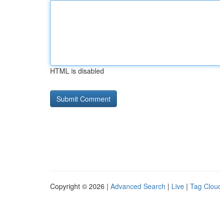
HTML is disabled
Copyright © 2026 |
Advanced Search
|
Live
|
Tag Clou