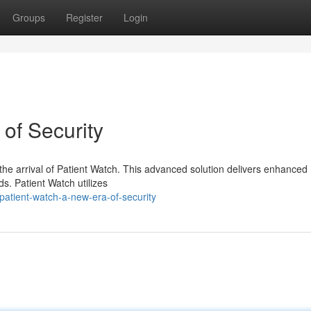
Groups
Register
Login
of Security
 the arrival of Patient Watch. This advanced solution delivers enhanced
ds. Patient Watch utilizes
atient-watch-a-new-era-of-security