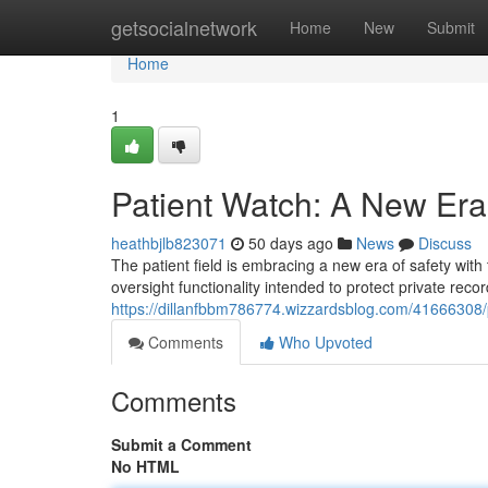
Home
getsocialnetwork
Home
New
Submit
Home
1
Patient Watch: A New Era 
heathbjlb823071
50 days ago
News
Discuss
The patient field is embracing a new era of safety with
oversight functionality intended to protect private recor
https://dillanfbbm786774.wizzardsblog.com/41666308/p
Comments
Who Upvoted
Comments
Submit a Comment
No HTML