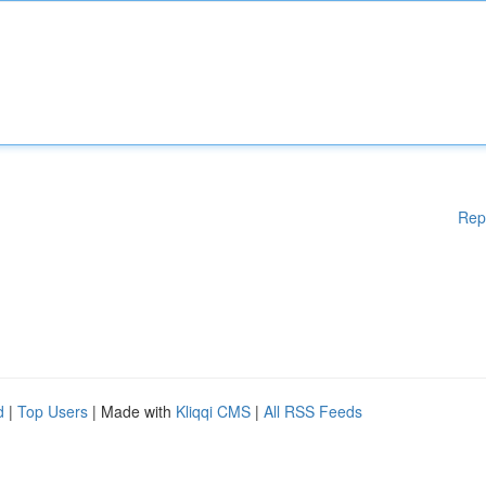
Rep
d
|
Top Users
| Made with
Kliqqi CMS
|
All RSS Feeds