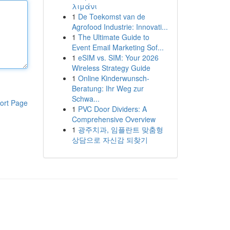
λιμάνι
1
De Toekomst van de
Agrofood Industrie: Innovati...
1
The Ultimate Guide to
Event Email Marketing Sof...
1
eSIM vs. SIM: Your 2026
Wireless Strategy Guide
1
Online Kinderwunsch-
Beratung: Ihr Weg zur
Schwa...
ort Page
1
PVC Door Dividers: A
Comprehensive Overview
1
광주치과, 임플란트 맞춤형
상담으로 자신감 되찾기