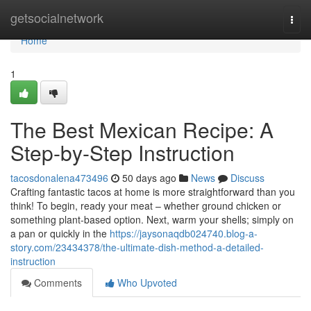
Home
getsocialnetwork
Togg
navi
Home
1
The Best Mexican Recipe: A
Step-by-Step Instruction
tacosdonalena473496
50 days ago
News
Discuss
Crafting fantastic tacos at home is more straightforward than you
think! To begin, ready your meat – whether ground chicken or
something plant-based option. Next, warm your shells; simply on
a pan or quickly in the
https://jaysonaqdb024740.blog-a-
story.com/23434378/the-ultimate-dish-method-a-detailed-
instruction
Comments
Who Upvoted