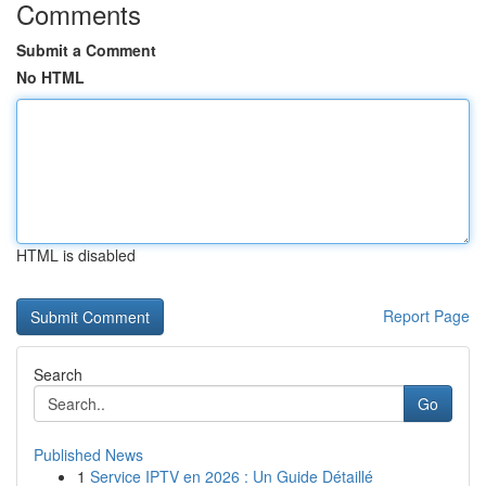
Comments
Submit a Comment
No HTML
HTML is disabled
Report Page
Search
Go
Published News
1
Service IPTV en 2026 : Un Guide Détaillé